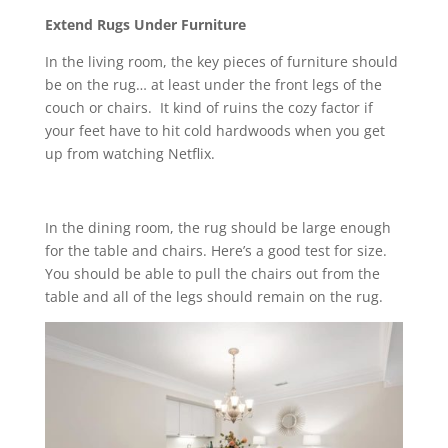
Extend Rugs Under Furniture
In the living room, the key pieces of furniture should
be on the rug… at least under the front legs of the
couch or chairs. It kind of ruins the cozy factor if
your feet have to hit cold hardwoods when you get
up from watching Netflix.
In the dining room, the rug should be large enough
for the table and chairs. Here’s a good test for size.
You should be able to pull the chairs out from the
table and all of the legs should remain on the rug.