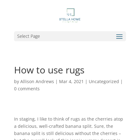
Select Page
How to use rugs
by
Allison Andrews
|
Mar 4, 2021
|
Uncategorized
|
0 comments
In staging, I like to think of rugs as the cherries atop
a delicious, well-crafted banana split. Sure, the
banana split is still delicious without the cherries –