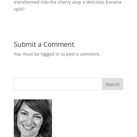
transformed into the cherry atop a delicious banana
split?
Submit a Comment
You must be
logged in
to post a comment.