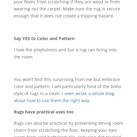
your floors from scratching if they are wood or from
wearing out the carpet. Make sure the rug is secure
enough that it does not create a tripping hazard.
Say YES to Color and Pattern
I love the playfulness and fun a rug can bring into
the room.
You won’t find this surprising from me but embrace
color and pattern. I am particularly fond of the boho
style of rugs in a room.
I even wrote a whole blog
about how to use them the right way.
Rugs have practical uses too
Rugs can also be practical by preventing dining room
chairs from scratching the floor, keeping your toes