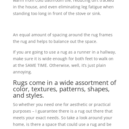
warm from cold bathroom tile, reducing dirt tracked
in the house, and even eliminating leg fatigue when
standing too long in front of the stove or sink.
An equal amount of spacing around the rug frames
the rug and helps to balance out the space.
If you are going to use a rug as a runner in a hallway,
make sure it is wide enough for both feet to walk on
at the SAME TIME. Otherwise, well, it’s just plain
annoying.
Rugs come in a wide assortment of
color, textures, patterns, shapes,
and styles.
So whether you need one for aesthetic or practical
purposes – I guarantee there is a rug out there that
meets your exact needs. So take a look around your
home, is there a space that could use a rug and be