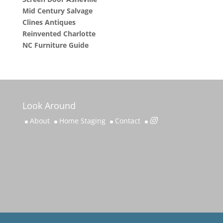
Mid Century Salvage
Clines Antiques
Reinvented Charlotte
NC Furniture Guide
Look Around
About
Home Staging
Contact