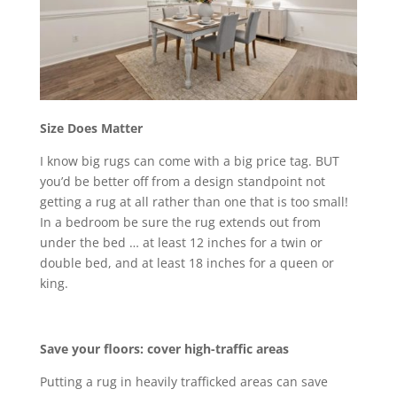
Size Does Matter
I know big rugs can come with a big price tag. BUT
you’d be better off from a design standpoint not
getting a rug at all rather than one that is too small!
In a bedroom be sure the rug extends out from
under the bed … at least 12 inches for a twin or
double bed, and at least 18 inches for a queen or
king.
Save your floors: cover high-traffic areas
Putting a rug in heavily trafficked areas can save