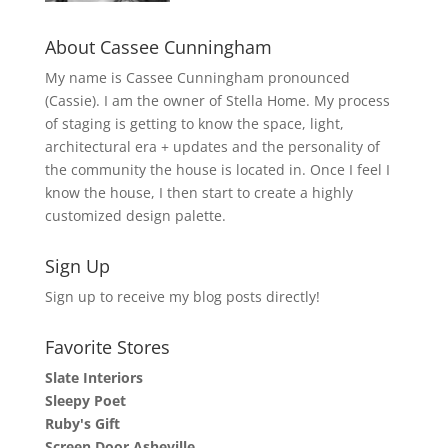
About Cassee Cunningham
My name is Cassee Cunningham pronounced
(Cassie). I am the owner of Stella Home. My process
of staging is getting to know the space, light,
architectural era + updates and the personality of
the community the house is located in. Once I feel I
know the house, I then start to create a highly
customized design palette.
Sign Up
Sign up to receive my blog posts directly!
Favorite Stores
Slate Interiors
Sleepy Poet
Ruby's Gift
Screen Door Asheville