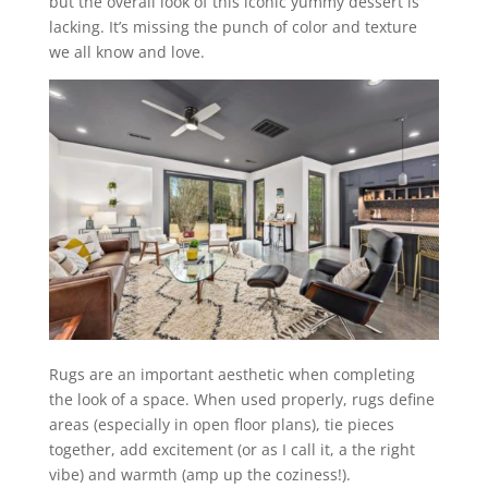
but the overall look of this iconic yummy dessert is
lacking. It’s missing the punch of color and texture
we all know and love.
Rugs are an important aesthetic when completing
the look of a space. When used properly, rugs define
areas (especially in open floor plans), tie pieces
together, add excitement (or as I call it, a the right
vibe) and warmth (amp up the coziness!).